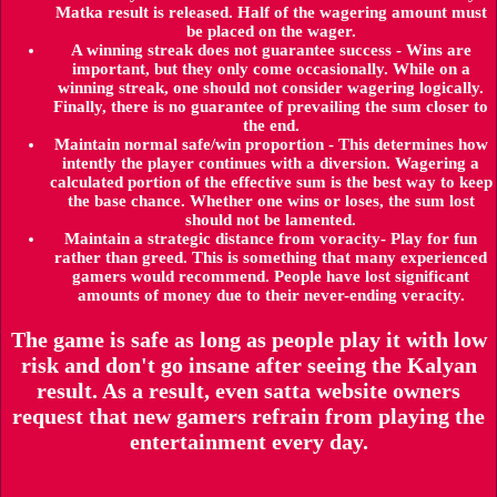
Matka result is released. Half of the wagering amount must
be placed on the wager.
A winning streak does not guarantee success
- Wins are
important, but they only come occasionally. While on a
winning streak, one should not consider wagering logically.
Finally, there is no guarantee of prevailing the sum closer to
the end.
Maintain normal safe/win proportion
- This determines how
intently the player continues with a diversion. Wagering a
calculated portion of the effective sum is the best way to keep
the base chance. Whether one wins or loses, the sum lost
should not be lamented.
Maintain a strategic distance from voracity
- Play for fun
rather than greed. This is something that many experienced
gamers would recommend. People have lost significant
amounts of money due to their never-ending veracity.
The game is safe as long as people play it with low
risk and don't go insane after seeing the Kalyan
result. As a result, even satta website owners
request that new gamers refrain from playing the
entertainment every day.