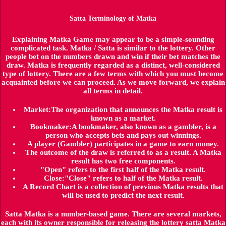
Satta Terminology of Matka
Explaining Matka Game may appear to be a simple-sounding
complicated task. Matka / Satta is similar to the lottery. Other
people bet on the numbers drawn and win if their bet matches the
draw. Matka is frequently regarded as a distinct, well-considered
type of lottery. There are a few terms with which you must become
acquainted before we can proceed. As we move forward, we explain
all terms in detail.
Market:
The organization that announces the Matka result is
known as a market.
Bookmaker:
A bookmaker, also known as a gambler, is a
person who accepts bets and pays out winnings.
A player (Gambler) participates in a game to earn money.
The outcome of the draw is referred to as a result. A Matka
result has two free components.
"Open" refers to the first half of the Matka result.
Close:
"Close" refers to half of the Matka result.
A Record Chart is a collection of previous Matka results that
will be used to predict the next result.
Satta Matka is a number-based game. There are several markets,
each with its owner responsible for releasing the lottery satta Matka