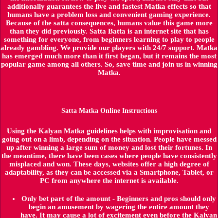
additionally guarantees the live and fastest Matka effects so that
humans have a problem loss and convenient gaming experience.
Because of the satta consequences, humans value this game more
than they did previously. Satta Batta is an internet site that has
something for everyone, from beginners learning to play to people
already gambling. We provide our players with 24/7 support. Matka
has emerged much more than it first began, but it remains the most
popular game among all others. So, save time and join us in winning
Matka.
Satta Matka Online Instructions
Using the Kalyan Matka guidelines helps with improvisation and
going out on a limb, depending on the situation. People have messed
up after winning a large sum of money and lost their fortunes. In
the meantime, there have been cases where people have consistently
misplaced and won. These days, websites offer a high degree of
adaptability, as they can be accessed via a Smartphone, Tablet, or
PC from anywhere the internet is available.
Only bet part of the amount
- Beginners and pros should only
begin an amusement by wagering the entire amount they
have. It may cause a lot of excitement even before the Kalyan