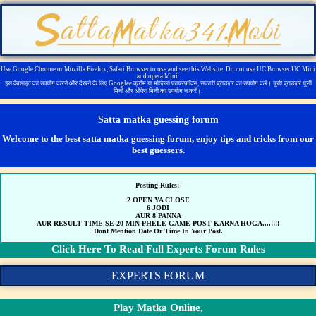
Use Google Chrome or Mozilla Firefox, Safari Browser to use and see this Website. Do not use UC Browser UC Mini
and opera Mini.
इस वेबसाइट का उपयोग करने और देखने के लिए Googlee क्रोम या मोज़िला फ़ायरफ़ॉक्स, सफ़ारी ब्राउज़र का उपयोग करें। यूसी ब्राउज़र यूसी
मिनी और ओपेरा मिनी का उपयोग न करें।.
Satta matka guessing forum
Welcome to the best satta matka guessing forum, enjoy tips and tricks from our
best guessers.
Posting Rules:-
2 OPEN YA CLOSE
6 JODI
AUR 8 PANNA
AUR RESULT TIME SE 20 MIN PHELE GAME POST KARNA HOGA....!!!!
Dont Mention Date Or Time In Your Post.
Click Here To Read Full Experts Forum Rules
EXPERTS FORUM
Play Matka Online,