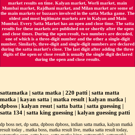
market results on time. Kalyan market, Worli market, main
Mumbai market, Rajdhani market, and Milan market are some of
the main markets or bazaars involved in the satta Matka game. The
oldest and most legitimate markets are in Kalyan and Main
Mumbai. Every Satta Market has an open and close time. The satta
results for these markets are published on or shortly after the open
and close times. During the open result, two numbers are decoded,
one of which is a three-digit number and the other a single-digit
number. Similarly, three-digit and single-digit numbers are declared
during the satta market's close. The last digit after adding the three
digits of the open or close result is usually the single digit declared
during the open and close results.
sattamatka | satta matka | 220 patti | satta matta
matka | kayan satta | matka result | kalyan matka |
dpboss | kalyan resut | satta batta | satta guessing |
satta 134 | satta king guessing | kalyan guessing patti
dp boss net, dp satta, dpboss dpboss, indian satta matka, kalyan matkà
result today , matka boss, matka result live, matka satta result today,