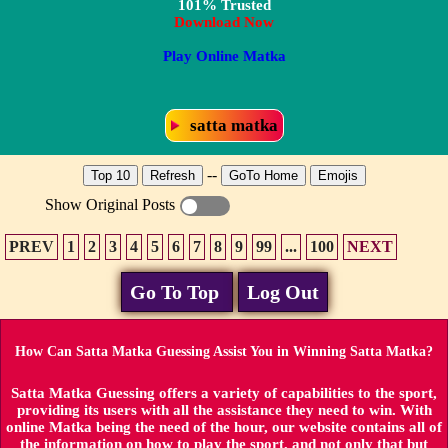
101% Trusted
Download Now
Play Online Matka
satta matka
--
Show Original Posts
PREV
1
2
3
4
5
6
7
8
9
99
...
100
NEXT
Go To Top
Log Out
How Can Satta Matka Guessing Assist You in Winning Satta Matka?
Satta Matka Guessing
offers a variety of capabilities to the sport,
providing its users with all the assistance they need to win. With
online Matka being the need of the hour, our website contains all of
the information on how to play the sport, and not only that but