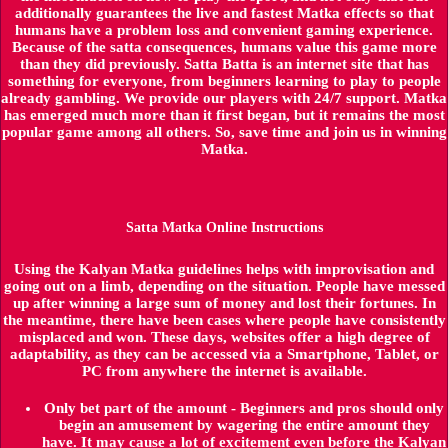
additionally guarantees the live and fastest Matka effects so that
humans have a problem loss and convenient gaming experience.
Because of the satta consequences, humans value this game more
than they did previously. Satta Batta is an internet site that has
something for everyone, from beginners learning to play to people
already gambling. We provide our players with 24/7 support. Matka
has emerged much more than it first began, but it remains the most
popular game among all others. So, save time and join us in winning
Matka.
Satta Matka Online Instructions
Using the Kalyan Matka guidelines helps with improvisation and
going out on a limb, depending on the situation. People have messed
up after winning a large sum of money and lost their fortunes. In
the meantime, there have been cases where people have consistently
misplaced and won. These days, websites offer a high degree of
adaptability, as they can be accessed via a Smartphone, Tablet, or
PC from anywhere the internet is available.
Only bet part of the amount
- Beginners and pros should only
begin an amusement by wagering the entire amount they
have. It may cause a lot of excitement even before the Kalyan