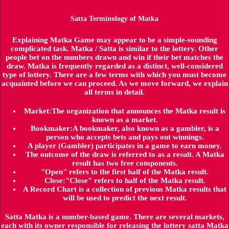
Satta Terminology of Matka
Explaining Matka Game may appear to be a simple-sounding
complicated task. Matka / Satta is similar to the lottery. Other
people bet on the numbers drawn and win if their bet matches the
draw. Matka is frequently regarded as a distinct, well-considered
type of lottery. There are a few terms with which you must become
acquainted before we can proceed. As we move forward, we explain
all terms in detail.
Market:
The organization that announces the Matka result is
known as a market.
Bookmaker:
A bookmaker, also known as a gambler, is a
person who accepts bets and pays out winnings.
A player (Gambler) participates in a game to earn money.
The outcome of the draw is referred to as a result. A Matka
result has two free components.
"Open" refers to the first half of the Matka result.
Close:
"Close" refers to half of the Matka result.
A Record Chart is a collection of previous Matka results that
will be used to predict the next result.
Satta Matka is a number-based game. There are several markets,
each with its owner responsible for releasing the lottery satta Matka