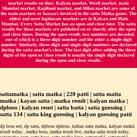
market results on time. Kalyan market, Worli market, main
Mumbai market, Rajdhani market, and Milan market are some of
the main markets or bazaars involved in the satta Matka game. The
oldest and most legitimate markets are in Kalyan and Main
Mumbai. Every Satta Market has an open and close time. The satta
results for these markets are published on or shortly after the open
and close times. During the open result, two numbers are decoded,
one of which is a three-digit number and the other a single-digit
number. Similarly, three-digit and single-digit numbers are declared
during the satta market's close. The last digit after adding the three
digits of the open or close result is usually the single digit declared
during the open and close results.
sattamatka | satta matka | 220 patti | satta matta
matka | kayan satta | matka result | kalyan matka |
dpboss | kalyan resut | satta batta | satta guessing |
satta 134 | satta king guessing | kalyan guessing patti
dp boss net, dp satta, dpboss dpboss, indian satta matka, kalyan matkà
result today , matka boss, matka result live, matka satta result today,