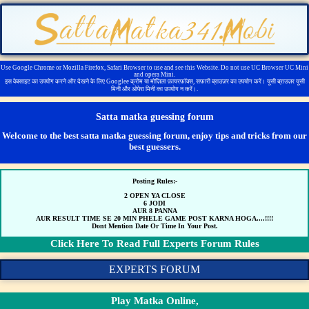
Use Google Chrome or Mozilla Firefox, Safari Browser to use and see this Website. Do not use UC Browser UC Mini
and opera Mini.
इस वेबसाइट का उपयोग करने और देखने के लिए Googlee क्रोम या मोज़िला फ़ायरफ़ॉक्स, सफ़ारी ब्राउज़र का उपयोग करें। यूसी ब्राउज़र यूसी
मिनी और ओपेरा मिनी का उपयोग न करें।.
Satta matka guessing forum
Welcome to the best satta matka guessing forum, enjoy tips and tricks from our
best guessers.
Posting Rules:-
2 OPEN YA CLOSE
6 JODI
AUR 8 PANNA
AUR RESULT TIME SE 20 MIN PHELE GAME POST KARNA HOGA....!!!!
Dont Mention Date Or Time In Your Post.
Click Here To Read Full Experts Forum Rules
EXPERTS FORUM
Play Matka Online,