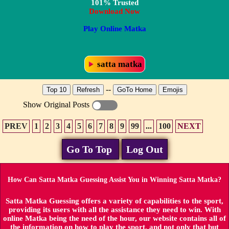
101% Trusted
Download Now
Play Online Matka
satta matka
--
Show Original Posts
PREV
1
2
3
4
5
6
7
8
9
99
...
100
NEXT
Go To Top
Log Out
How Can Satta Matka Guessing Assist You in Winning Satta Matka?
Satta Matka Guessing
offers a variety of capabilities to the sport,
providing its users with all the assistance they need to win. With
online Matka being the need of the hour, our website contains all of
the information on how to play the sport, and not only that but