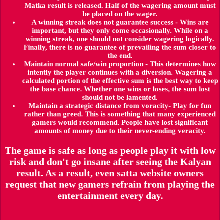
Matka result is released. Half of the wagering amount must
be placed on the wager.
A winning streak does not guarantee success
- Wins are
important, but they only come occasionally. While on a
winning streak, one should not consider wagering logically.
Finally, there is no guarantee of prevailing the sum closer to
the end.
Maintain normal safe/win proportion
- This determines how
intently the player continues with a diversion. Wagering a
calculated portion of the effective sum is the best way to keep
the base chance. Whether one wins or loses, the sum lost
should not be lamented.
Maintain a strategic distance from voracity
- Play for fun
rather than greed. This is something that many experienced
gamers would recommend. People have lost significant
amounts of money due to their never-ending veracity.
The game is safe as long as people play it with low
risk and don't go insane after seeing the Kalyan
result. As a result, even satta website owners
request that new gamers refrain from playing the
entertainment every day.