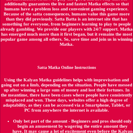
additionally guarantees the live and fastest Matka effects so that
humans have a problem loss and convenient gaming experience.
Because of the satta consequences, humans value this game more
than they did previously. Satta Batta is an internet site that has
something for everyone, from beginners learning to play to people
already gambling. We provide our players with 24/7 support. Matka
has emerged much more than it first began, but it remains the most
popular game among all others. So, save time and join us in winning
Matka.
Satta Matka Online Instructions
Using the Kalyan Matka guidelines helps with improvisation and
going out on a limb, depending on the situation. People have messed
up after winning a large sum of money and lost their fortunes. In
the meantime, there have been cases where people have consistently
misplaced and won. These days, websites offer a high degree of
adaptability, as they can be accessed via a Smartphone, Tablet, or
PC from anywhere the internet is available.
Only bet part of the amount
- Beginners and pros should only
begin an amusement by wagering the entire amount they
have. It may cause a lot of excitement even before the Kalyan