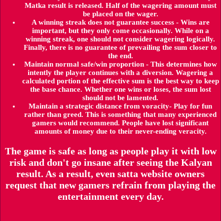
Matka result is released. Half of the wagering amount must
be placed on the wager.
A winning streak does not guarantee success
- Wins are
important, but they only come occasionally. While on a
winning streak, one should not consider wagering logically.
Finally, there is no guarantee of prevailing the sum closer to
the end.
Maintain normal safe/win proportion
- This determines how
intently the player continues with a diversion. Wagering a
calculated portion of the effective sum is the best way to keep
the base chance. Whether one wins or loses, the sum lost
should not be lamented.
Maintain a strategic distance from voracity
- Play for fun
rather than greed. This is something that many experienced
gamers would recommend. People have lost significant
amounts of money due to their never-ending veracity.
The game is safe as long as people play it with low
risk and don't go insane after seeing the Kalyan
result. As a result, even satta website owners
request that new gamers refrain from playing the
entertainment every day.