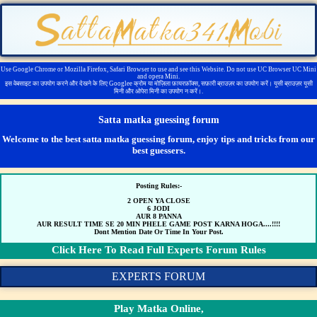
Use Google Chrome or Mozilla Firefox, Safari Browser to use and see this Website. Do not use UC Browser UC Mini
and opera Mini.
इस वेबसाइट का उपयोग करने और देखने के लिए Googlee क्रोम या मोज़िला फ़ायरफ़ॉक्स, सफ़ारी ब्राउज़र का उपयोग करें। यूसी ब्राउज़र यूसी
मिनी और ओपेरा मिनी का उपयोग न करें।.
Satta matka guessing forum
Welcome to the best satta matka guessing forum, enjoy tips and tricks from our
best guessers.
Posting Rules:-
2 OPEN YA CLOSE
6 JODI
AUR 8 PANNA
AUR RESULT TIME SE 20 MIN PHELE GAME POST KARNA HOGA....!!!!
Dont Mention Date Or Time In Your Post.
Click Here To Read Full Experts Forum Rules
EXPERTS FORUM
Play Matka Online,