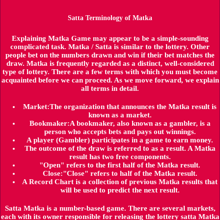
Satta Terminology of Matka
Explaining Matka Game may appear to be a simple-sounding
complicated task. Matka / Satta is similar to the lottery. Other
people bet on the numbers drawn and win if their bet matches the
draw. Matka is frequently regarded as a distinct, well-considered
type of lottery. There are a few terms with which you must become
acquainted before we can proceed. As we move forward, we explain
all terms in detail.
Market:
The organization that announces the Matka result is
known as a market.
Bookmaker:
A bookmaker, also known as a gambler, is a
person who accepts bets and pays out winnings.
A player (Gambler) participates in a game to earn money.
The outcome of the draw is referred to as a result. A Matka
result has two free components.
"Open" refers to the first half of the Matka result.
Close:
"Close" refers to half of the Matka result.
A Record Chart is a collection of previous Matka results that
will be used to predict the next result.
Satta Matka is a number-based game. There are several markets,
each with its owner responsible for releasing the lottery satta Matka