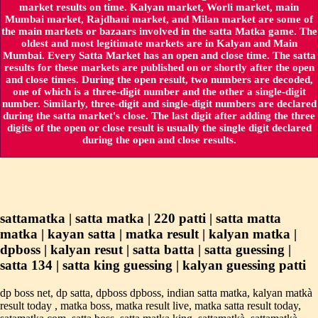
market results on time. Kalyan market, Worli market, main
Mumbai market, Rajdhani market, and Milan market are some of
the main markets or bazaars involved in the satta Matka game. The
oldest and most legitimate markets are in Kalyan and Main
Mumbai. Every Satta Market has an open and close time. The satta
results for these markets are published on or shortly after the open
and close times. During the open result, two numbers are decoded,
one of which is a three-digit number and the other a single-digit
number. Similarly, three-digit and single-digit numbers are declared
during the satta market's close. The last digit after adding the three
digits of the open or close result is usually the single digit declared
during the open and close results.
sattamatka | satta matka | 220 patti | satta matta
matka | kayan satta | matka result | kalyan matka |
dpboss | kalyan resut | satta batta | satta guessing |
satta 134 | satta king guessing | kalyan guessing patti
dp boss net, dp satta, dpboss dpboss, indian satta matka, kalyan matkà
result today , matka boss, matka result live, matka satta result today,