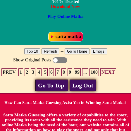
101% Trusted
Download Now
Play Online Matka
satta matka
--
Show Original Posts
PREV
1
2
3
4
5
6
7
8
9
99
...
100
NEXT
Go To Top
Log Out
How Can Satta Matka Guessing Assist You in Winning Satta Matka?
Satta Matka Guessing
offers a variety of capabilities to the sport,
providing its users with all the assistance they need to win. With
online Matka being the need of the hour, our website contains all of
the information on how to play the sport, and not only that but