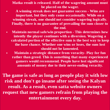
Matka result is released. Half of the wagering amount must
be placed on the wager.
A winning streak does not guarantee success
- Wins are
important, but they only come occasionally. While on a
winning streak, one should not consider wagering logically.
Finally, there is no guarantee of prevailing the sum closer to
the end.
Maintain normal safe/win proportion
- This determines how
intently the player continues with a diversion. Wagering a
calculated portion of the effective sum is the best way to keep
the base chance. Whether one wins or loses, the sum lost
should not be lamented.
Maintain a strategic distance from voracity
- Play for fun
rather than greed. This is something that many experienced
gamers would recommend. People have lost significant
amounts of money due to their never-ending veracity.
The game is safe as long as people play it with low
risk and don't go insane after seeing the Kalyan
result. As a result, even satta website owners
request that new gamers refrain from playing the
entertainment every day.