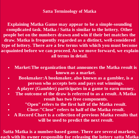
Satta Terminology of Matka
Explaining Matka Game may appear to be a simple-sounding
complicated task. Matka / Satta is similar to the lottery. Other
people bet on the numbers drawn and win if their bet matches the
draw. Matka is frequently regarded as a distinct, well-considered
type of lottery. There are a few terms with which you must become
acquainted before we can proceed. As we move forward, we explain
all terms in detail.
Market:
The organization that announces the Matka result is
known as a market.
Bookmaker:
A bookmaker, also known as a gambler, is a
person who accepts bets and pays out winnings.
A player (Gambler) participates in a game to earn money.
The outcome of the draw is referred to as a result. A Matka
result has two free components.
"Open" refers to the first half of the Matka result.
Close:
"Close" refers to half of the Matka result.
A Record Chart is a collection of previous Matka results that
will be used to predict the next result.
Satta Matka is a number-based game. There are several markets,
each with its owner responsible for releasing the lottery satta Matka