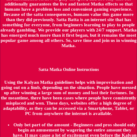
additionally guarantees the live and fastest Matka effects so that
humans have a problem loss and convenient gaming experience.
Because of the satta consequences, humans value this game more
than they did previously. Satta Batta is an internet site that has
something for everyone, from beginners learning to play to people
already gambling. We provide our players with 24/7 support. Matka
has emerged much more than it first began, but it remains the most
popular game among all others. So, save time and join us in winning
Matka.
Satta Matka Online Instructions
Using the Kalyan Matka guidelines helps with improvisation and
going out on a limb, depending on the situation. People have messed
up after winning a large sum of money and lost their fortunes. In
the meantime, there have been cases where people have consistently
misplaced and won. These days, websites offer a high degree of
adaptability, as they can be accessed via a Smartphone, Tablet, or
PC from anywhere the internet is available.
Only bet part of the amount
- Beginners and pros should only
begin an amusement by wagering the entire amount they
have. It may cause a lot of excitement even before the Kalyan