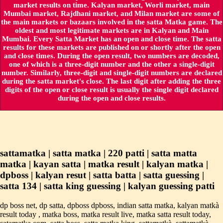
market results on time. Kalyan market, Worli market, main
Mumbai market, Rajdhani market, and Milan market are some of
the main markets or bazaars involved in the satta Matka game. The
oldest and most legitimate markets are in Kalyan and Main
Mumbai. Every Satta Market has an open and close time. The satta
results for these markets are published on or shortly after the open
and close times. During the open result, two numbers are decoded,
one of which is a three-digit number and the other a single-digit
number. Similarly, three-digit and single-digit numbers are declared
during the satta market's close. The last digit after adding the three
digits of the open or close result is usually the single digit declared
during the open and close results.
sattamatka | satta matka | 220 patti | satta matta
matka | kayan satta | matka result | kalyan matka |
dpboss | kalyan resut | satta batta | satta guessing |
satta 134 | satta king guessing | kalyan guessing patti
dp boss net, dp satta, dpboss dpboss, indian satta matka, kalyan matkà
result today , matka boss, matka result live, matka satta result today,