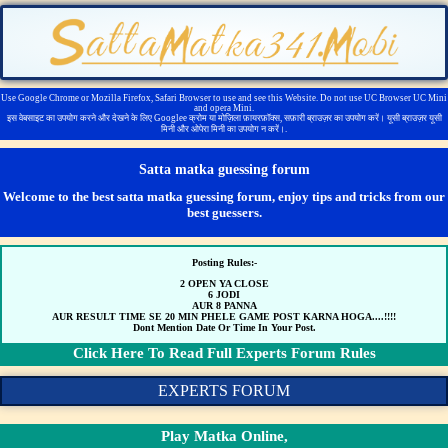
Use Google Chrome or Mozilla Firefox, Safari Browser to use and see this Website. Do not use UC Browser UC Mini
and opera Mini.
इस वेबसाइट का उपयोग करने और देखने के लिए Googlee क्रोम या मोज़िला फ़ायरफ़ॉक्स, सफ़ारी ब्राउज़र का उपयोग करें। यूसी ब्राउज़र यूसी
मिनी और ओपेरा मिनी का उपयोग न करें।.
Satta matka guessing forum
Welcome to the best satta matka guessing forum, enjoy tips and tricks from our
best guessers.
Posting Rules:-
2 OPEN YA CLOSE
6 JODI
AUR 8 PANNA
AUR RESULT TIME SE 20 MIN PHELE GAME POST KARNA HOGA....!!!!
Dont Mention Date Or Time In Your Post.
Click Here To Read Full Experts Forum Rules
EXPERTS FORUM
Play Matka Online,