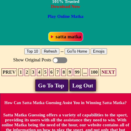
101% Trusted
Download Now
Play Online Matka
satta matka
--
Show Original Posts
PREV
1
2
3
4
5
6
7
8
9
99
...
100
NEXT
Go To Top
Log Out
How Can Satta Matka Guessing Assist You in Winning Satta Matka?
Satta Matka Guessing
offers a variety of capabilities to the sport,
providing its users with all the assistance they need to win. With
online Matka being the need of the hour, our website contains all of
the information on how to play the sport, and not only that but