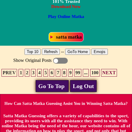
101% Trusted
Download Now
Play Online Matka
satta matka
--
Show Original Posts
PREV
1
2
3
4
5
6
7
8
9
99
...
100
NEXT
Go To Top
Log Out
How Can Satta Matka Guessing Assist You in Winning Satta Matka?
Satta Matka Guessing
offers a variety of capabilities to the sport,
providing its users with all the assistance they need to win. With
online Matka being the need of the hour, our website contains all of
the information on how to play the sport, and not only that but