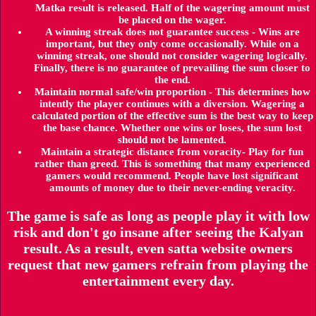
Matka result is released. Half of the wagering amount must
be placed on the wager.
A winning streak does not guarantee success
- Wins are
important, but they only come occasionally. While on a
winning streak, one should not consider wagering logically.
Finally, there is no guarantee of prevailing the sum closer to
the end.
Maintain normal safe/win proportion
- This determines how
intently the player continues with a diversion. Wagering a
calculated portion of the effective sum is the best way to keep
the base chance. Whether one wins or loses, the sum lost
should not be lamented.
Maintain a strategic distance from voracity
- Play for fun
rather than greed. This is something that many experienced
gamers would recommend. People have lost significant
amounts of money due to their never-ending veracity.
The game is safe as long as people play it with low
risk and don't go insane after seeing the Kalyan
result. As a result, even satta website owners
request that new gamers refrain from playing the
entertainment every day.