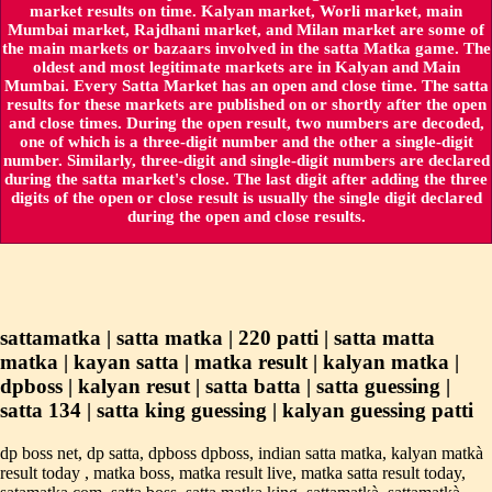
market results on time. Kalyan market, Worli market, main
Mumbai market, Rajdhani market, and Milan market are some of
the main markets or bazaars involved in the satta Matka game. The
oldest and most legitimate markets are in Kalyan and Main
Mumbai. Every Satta Market has an open and close time. The satta
results for these markets are published on or shortly after the open
and close times. During the open result, two numbers are decoded,
one of which is a three-digit number and the other a single-digit
number. Similarly, three-digit and single-digit numbers are declared
during the satta market's close. The last digit after adding the three
digits of the open or close result is usually the single digit declared
during the open and close results.
sattamatka | satta matka | 220 patti | satta matta
matka | kayan satta | matka result | kalyan matka |
dpboss | kalyan resut | satta batta | satta guessing |
satta 134 | satta king guessing | kalyan guessing patti
dp boss net, dp satta, dpboss dpboss, indian satta matka, kalyan matkà
result today , matka boss, matka result live, matka satta result today,