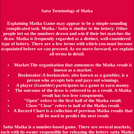
Satta Terminology of Matka
Explaining Matka Game may appear to be a simple-sounding
complicated task. Matka / Satta is similar to the lottery. Other
people bet on the numbers drawn and win if their bet matches the
draw. Matka is frequently regarded as a distinct, well-considered
type of lottery. There are a few terms with which you must become
acquainted before we can proceed. As we move forward, we explain
all terms in detail.
Market:
The organization that announces the Matka result is
known as a market.
Bookmaker:
A bookmaker, also known as a gambler, is a
person who accepts bets and pays out winnings.
A player (Gambler) participates in a game to earn money.
The outcome of the draw is referred to as a result. A Matka
result has two free components.
"Open" refers to the first half of the Matka result.
Close:
"Close" refers to half of the Matka result.
A Record Chart is a collection of previous Matka results that
will be used to predict the next result.
Satta Matka is a number-based game. There are several markets,
each with its owner responsible for releasing the lottery satta Matka