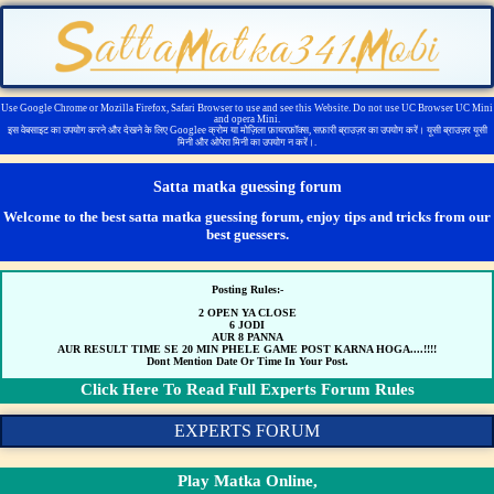
Use Google Chrome or Mozilla Firefox, Safari Browser to use and see this Website. Do not use UC Browser UC Mini
and opera Mini.
इस वेबसाइट का उपयोग करने और देखने के लिए Googlee क्रोम या मोज़िला फ़ायरफ़ॉक्स, सफ़ारी ब्राउज़र का उपयोग करें। यूसी ब्राउज़र यूसी
मिनी और ओपेरा मिनी का उपयोग न करें।.
Satta matka guessing forum
Welcome to the best satta matka guessing forum, enjoy tips and tricks from our
best guessers.
Posting Rules:-
2 OPEN YA CLOSE
6 JODI
AUR 8 PANNA
AUR RESULT TIME SE 20 MIN PHELE GAME POST KARNA HOGA....!!!!
Dont Mention Date Or Time In Your Post.
Click Here To Read Full Experts Forum Rules
EXPERTS FORUM
Play Matka Online,