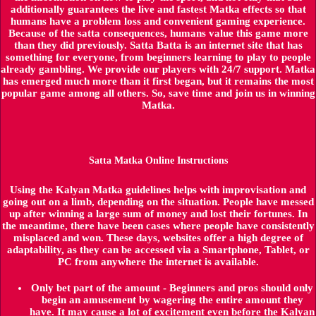
additionally guarantees the live and fastest Matka effects so that
humans have a problem loss and convenient gaming experience.
Because of the satta consequences, humans value this game more
than they did previously. Satta Batta is an internet site that has
something for everyone, from beginners learning to play to people
already gambling. We provide our players with 24/7 support. Matka
has emerged much more than it first began, but it remains the most
popular game among all others. So, save time and join us in winning
Matka.
Satta Matka Online Instructions
Using the Kalyan Matka guidelines helps with improvisation and
going out on a limb, depending on the situation. People have messed
up after winning a large sum of money and lost their fortunes. In
the meantime, there have been cases where people have consistently
misplaced and won. These days, websites offer a high degree of
adaptability, as they can be accessed via a Smartphone, Tablet, or
PC from anywhere the internet is available.
Only bet part of the amount
- Beginners and pros should only
begin an amusement by wagering the entire amount they
have. It may cause a lot of excitement even before the Kalyan