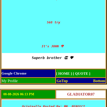
568 try
It's JOHN 🌹
Superb brother 👏 💖
Google Chrome
[ HOME ]
[ QUOTE ]
My Profile
GoTop
Bottom
GLADIATOR07
08-08-2026 06:13 PM
Originally Posted By: MR. PERFECT