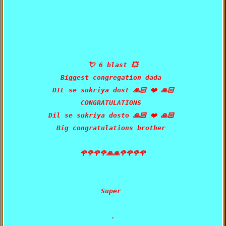
💘 6 blast 💥
Biggest congregation dada
DIL se sukriya dost 🙏🏻 ❤️ 🙏🏻
CONGRATULATIONS
Dil se sukriya dosto 🙏🏻 ❤️ 🙏🏻
Big congratulations brother
🌹🌹🌹🌹🙏🙏🌹🌹🌹🌹
Super
.