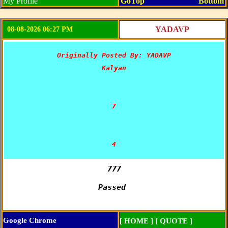
My Profile
GoTop
Bottom
YADAVP
08-08-2026 06:27 PM
Originally Posted By: YADAVP
Kalyan
7
4
777
Passed
Google Chrome
[ HOME ]
[ QUOTE ]