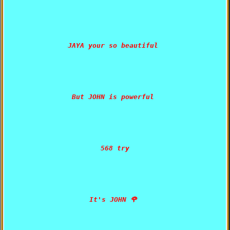
JAYA your so beautiful
But JOHN is powerful
568 try
It's JOHN 🌹