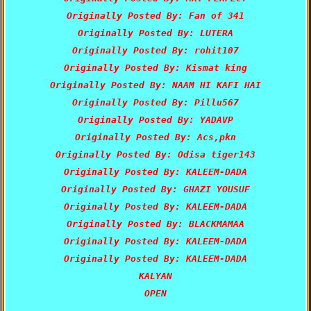
Originally Posted By: Fan of 341
Originally Posted By: LUTERA
Originally Posted By: rohit107
Originally Posted By: Kismat king
Originally Posted By: NAAM HI KAFI HAI
Originally Posted By: Pillu567
Originally Posted By: YADAVP
Originally Posted By: Acs,pkn
Originally Posted By: Odisa tiger143
Originally Posted By: KALEEM-DADA
Originally Posted By: GHAZI YOUSUF
Originally Posted By: KALEEM-DADA
Originally Posted By: BLACKMAMAA
Originally Posted By: KALEEM-DADA
Originally Posted By: KALEEM-DADA
KALYAN
OPEN