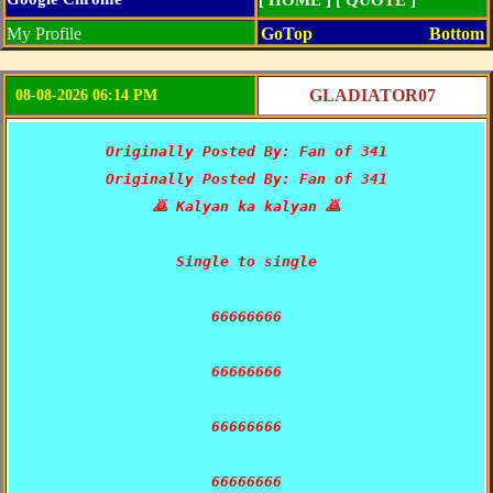
My Profile
GoTop
Bottom
GLADIATOR07
08-08-2026 06:14 PM
Originally Posted By: Fan of 341
Originally Posted By: Fan of 341
🙇 Kalyan ka kalyan 🙇
Single to single
66666666
66666666
66666666
66666666