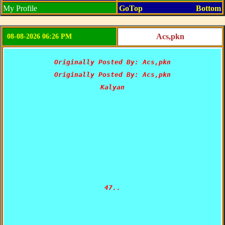
My Profile
GoTop
Bottom
Acs,pkn
08-08-2026 06:26 PM
Originally Posted By: Acs,pkn
Originally Posted By: Acs,pkn
Kalyan
47..