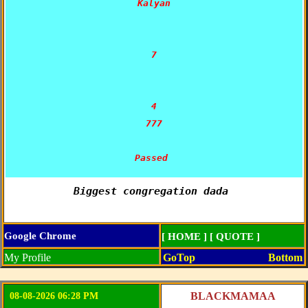
Kalyan
7
4
777
Passed
Biggest congregation dada
Google Chrome
[ HOME ]
[ QUOTE ]
My Profile
GoTop
Bottom
BLACKMAMAA
08-08-2026 06:28 PM