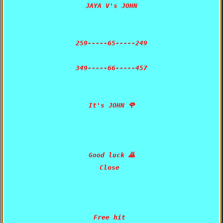
JAYA V's JOHN
259-----65-----249
349-----66-----457
It's JOHN 🌹
Good luck 🙇
Close
Free hit