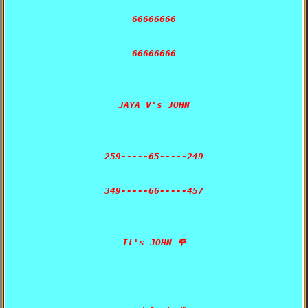
66666666
66666666
JAYA V's JOHN
259-----65-----249
349-----66-----457
It's JOHN 🌹