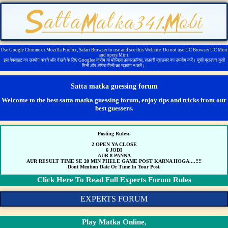
Use Google Chrome or Mozilla Firefox, Safari Browser to use and see this Website. Do not use UC Browser UC Mini
and opera Mini.
इस वेबसाइट का उपयोग करने और देखने के लिए Googlee क्रोम या मोज़िला फ़ायरफ़ॉक्स, सफ़ारी ब्राउज़र का उपयोग करें। यूसी ब्राउज़र यूसी
मिनी और ओपेरा मिनी का उपयोग न करें।.
Satta matka guessing forum
Welcome to the best satta matka guessing forum, enjoy tips and tricks from our
best guessers.
Posting Rules:-
2 OPEN YA CLOSE
6 JODI
AUR 8 PANNA
AUR RESULT TIME SE 20 MIN PHELE GAME POST KARNA HOGA....!!!!
Dont Mention Date Or Time In Your Post.
Click Here To Read Full Experts Forum Rules
EXPERTS FORUM
Play Matka Online,