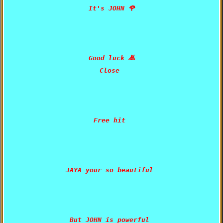
It's JOHN 🌹
Good luck 🙇
Close
Free hit
JAYA your so beautiful
But JOHN is powerful