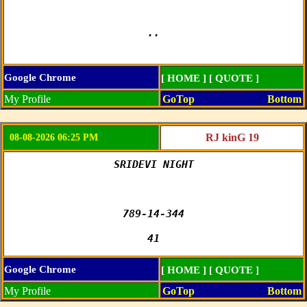
..
Google Chrome
[ HOME ]
[ QUOTE ]
My Profile
GoTop
Bottom
RJ kinG 19
08-08-2026 06:25 PM
SRIDEVI NIGHT
789-14-344
41
Google Chrome
[ HOME ]
[ QUOTE ]
My Profile
GoTop
Bottom