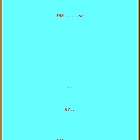
590......se
..
97..