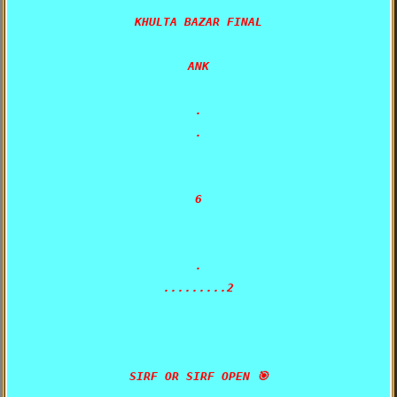
KHULTA BAZAR FINAL
ANK
.
.
6
.
.........2
SIRF OR SIRF OPEN 🎯