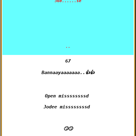
360......se
..
67
Bannaayaaaaaaa..👍👍
Open missssssssd
Jodee missssssssd
🙄🙄