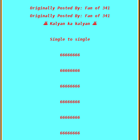
Originally Posted By: Fan of 341
Originally Posted By: Fan of 341
🙇 Kalyan ka kalyan 🙇
Single to single
66666666
66666666
66666666
66666666
66666666
66666666