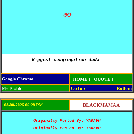
🙄🙄
..
Biggest congregation dada
Google Chrome
[ HOME ]
[ QUOTE ]
My Profile
GoTop
Bottom
BLACKMAMAA
08-08-2026 06:28 PM
Originally Posted By: YADAVP
Originally Posted By: YADAVP