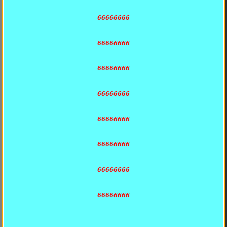
66666666
66666666
66666666
66666666
66666666
66666666
66666666
66666666