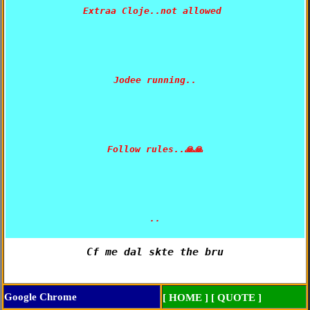
Extraa Cloje..not allowed
Jodee running..
Follow rules..🙏🙏
..
Cf me dal skte the bru
Google Chrome
[ HOME ]
[ QUOTE ]