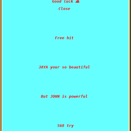
Good luck 🙇
Close
Free hit
JAYA your so beautiful
But JOHN is powerful
568 try