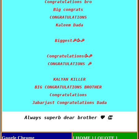
Congratulations bro
Big congrats
CONGRATULATIONS
Kaleem Dada
Biggest🎉🥳🎉
Congratulations🥳🎉
CONGRATULATIONS 🎉
KALYAN KILLER
BIG CONGRATULATIONS BROTHER
Congratulations
Jabarjast Congratulations Dada
Always superb dear brother 💖 👏
Google Chrome
[ HOME ]
[ QUOTE ]