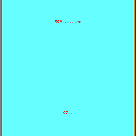
590......se
..
97..