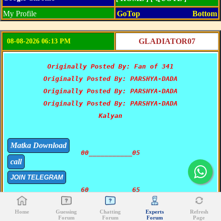
My Profile
GoTop
Bottom
GLADIATOR07
08-08-2026 06:13 PM
Originally Posted By: Fan of 341
Originally Posted By: PARSHYA-DADA
Originally Posted By: PARSHYA-DADA
Originally Posted By: PARSHYA-DADA
Kalyan
Matka Download
00___________05
call
60___________65
Matka Play
Home
Guessing
Chatting
Experts
Refresh
Forum
Forum
Forum
Page