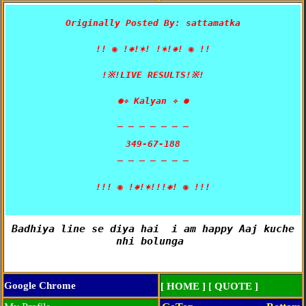
Originally Posted By: sattamatka
!! ◉ !❈!✶! !✶!❈! ◉ !!
!※!LIVE RESULTS!※!
✺✧ Kalyan ✧ ✺
─ ─ ─ ─ ─ ─ ─
349-67-188
─ ─ ─ ─ ─ ─ ─
!!! ◉ !❈!✶!!!❈! ◉ !!!
Badhiya line se diya hai i am happy Aaj kuche
nhi bolunga
Google Chrome
[ HOME ]
[ QUOTE ]