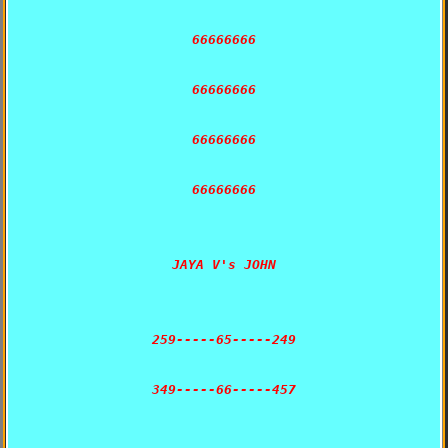
66666666
66666666
66666666
66666666
JAYA V's JOHN
259-----65-----249
349-----66-----457