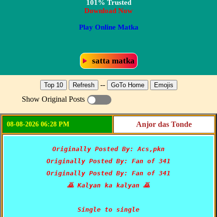
101% Trusted
Download Now
Play Online Matka
satta matka
--
Show Original Posts
Anjor das Tonde
08-08-2026 06:28 PM
Originally Posted By: Acs,pkn
Originally Posted By: Fan of 341
Originally Posted By: Fan of 341
🙇 Kalyan ka kalyan 🙇
Single to single