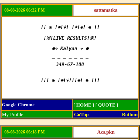
sattamatka
08-08-2026 06:22 PM
!! ◉ !❈!✶! !✶!❈! ◉ !!
!※!LIVE RESULTS!※!
✺✧ Kalyan ✧ ✺
─ ─ ─ ─ ─ ─ ─
349-67-188
─ ─ ─ ─ ─ ─ ─
!!! ◉ !❈!✶!!!❈! ◉ !!!
Google Chrome
[ HOME ]
[ QUOTE ]
My Profile
GoTop
Bottom
Acs,pkn
08-08-2026 06:18 PM