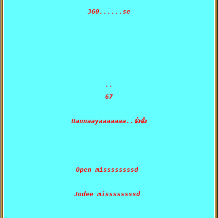
360......se
..
67
Bannaayaaaaaaa..👍👍
Open missssssssd
Jodee missssssssd