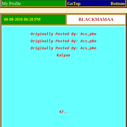
My Profile
GoTop
Bottom
BLACKMAMAA
08-08-2026 06:28 PM
Originally Posted By: Acs,pkn
Originally Posted By: Acs,pkn
Originally Posted By: Acs,pkn
Kalyan
47..