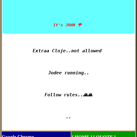
It's JOHN 🌹
Extraa Cloje..not allowed
Jodee running..
Follow rules..🙏🙏
..
Google Chrome
[ HOME ]
[ QUOTE ]