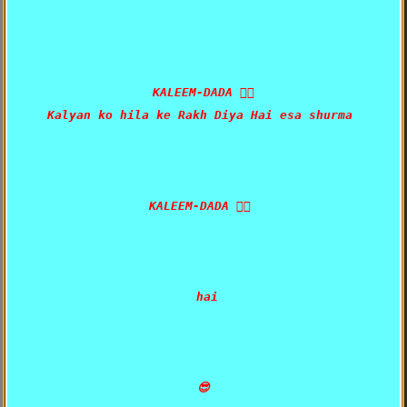
KALEEM-DADA 👈🏻
Kalyan ko hila ke Rakh Diya Hai esa shurma
KALEEM-DADA 👈🏻
hai
😎