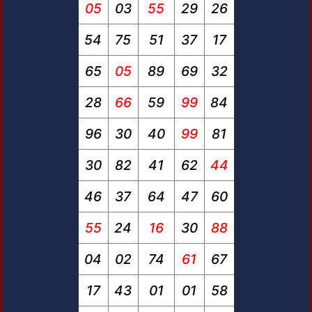
05
03
55
29
26
54
75
51
37
17
65
05
89
69
32
28
66
59
99
84
96
30
40
99
81
30
82
41
62
44
46
37
64
47
60
55
24
16
30
88
04
02
74
61
67
17
43
01
01
58