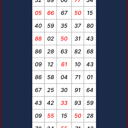
32
89
06
77
34
05
66
67
50
15
40
59
35
37
80
88
02
50
31
43
86
28
63
82
68
09
12
61
10
43
86
58
04
71
01
67
25
30
91
64
43
42
33
93
59
09
55
15
50
28