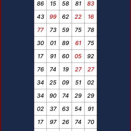
86
15
58
81
83
43
99
62
22
16
77
73
59
75
78
30
01
89
61
75
17
91
60
05
92
76
74
19
27
27
34
25
09
51
02
34
90
74
29
29
02
37
63
54
91
17
97
26
74
70