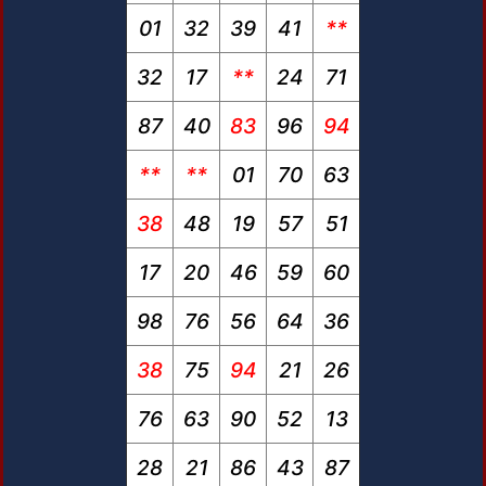
01
32
39
41
**
32
17
**
24
71
87
40
83
96
94
**
**
01
70
63
38
48
19
57
51
17
20
46
59
60
98
76
56
64
36
38
75
94
21
26
76
63
90
52
13
28
21
86
43
87