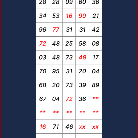
28
28
09
60
36
34
53
16
99
21
96
77
31
31
42
72
48
25
58
08
03
48
73
49
17
70
95
31
20
04
68
20
73
39
89
67
04
72
36
**
**
**
**
**
**
16
71
46
xx
xx