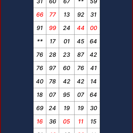
31
60
67
**
59
66
77
13
92
31
91
99
24
44
00
**
17
01
45
64
76
28
23
87
42
76
97
60
76
41
40
78
42
42
14
18
07
95
07
64
69
24
19
19
30
16
36
05
11
15