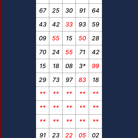
67
25
30
91
64
43
42
33
93
59
09
55
15
50
28
70
24
55
71
42
15
18
08
3*
99
29
73
97
83
18
**
**
**
**
**
**
**
**
**
**
**
**
**
**
**
91
23
22
05
02