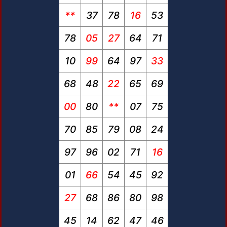
**
37
78
16
53
78
05
27
64
71
10
99
64
97
33
68
48
22
65
69
00
80
**
07
75
70
85
79
08
24
97
96
02
71
16
01
66
54
45
92
27
68
86
80
98
45
14
62
47
46