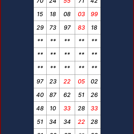
70
24
55
71
42
15
18
08
0
3
99
29
73
97
83
18
**
**
**
**
**
**
**
**
**
**
**
**
**
**
**
97
23
22
05
02
40
87
62
51
26
48
10
33
28
33
51
34
34
22
28