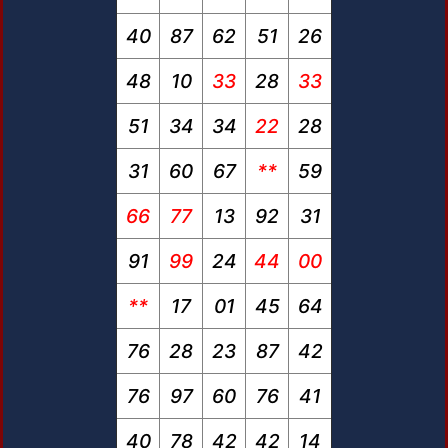
40
87
62
51
26
48
10
33
28
33
51
34
34
22
28
31
60
67
**
59
66
77
13
92
31
91
99
24
44
00
**
17
01
45
64
76
28
23
87
42
76
97
60
76
41
40
78
42
42
14