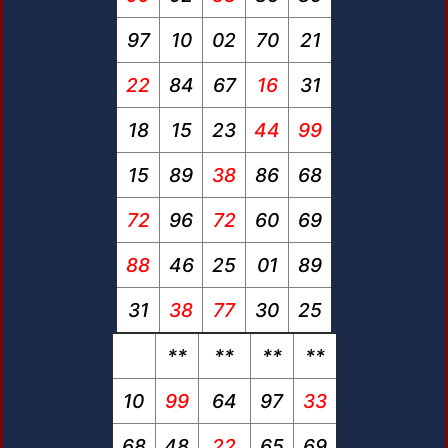
97
10
02
70
21
22
84
67
16
31
18
15
23
44
99
15
89
38
86
68
72
96
72
60
69
88
46
25
01
89
31
38
77
30
25
**
**
**
**
10
99
64
97
33
68
48
22
65
69