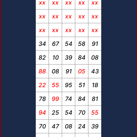
xx
xx
xx
xx
xx
xx
xx
xx
xx
xx
xx
xx
xx
xx
xx
34
67
54
58
91
82
10
39
84
08
88
08
91
05
43
22
55
95
51
18
78
99
74
84
81
94
25
54
70
55
70
47
08
24
39