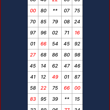
00
80
**
07
75
70
85
79
08
24
97
96
02
71
16
01
66
54
45
92
27
68
86
80
98
45
14
62
47
46
41
12
49
01
87
58
22
75
66
00
83
95
39
**
15