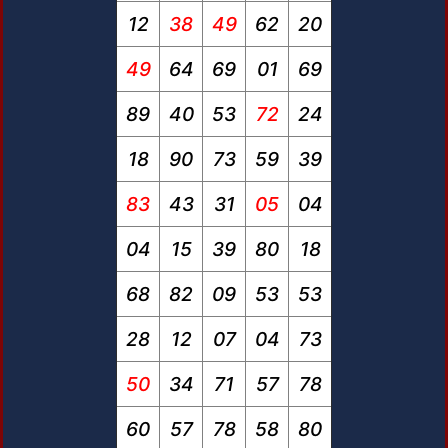
12
38
49
62
20
49
64
69
01
69
89
40
53
72
24
18
90
73
59
39
83
43
31
05
04
04
15
39
80
18
68
82
09
53
53
28
12
07
04
73
50
34
71
57
78
60
57
78
58
80