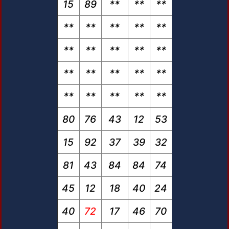
15
89
**
**
**
**
**
**
**
**
**
**
**
**
**
**
**
**
**
**
**
**
**
**
**
80
76
43
12
53
15
92
37
39
32
81
43
84
84
74
45
12
18
40
24
40
72
17
46
70