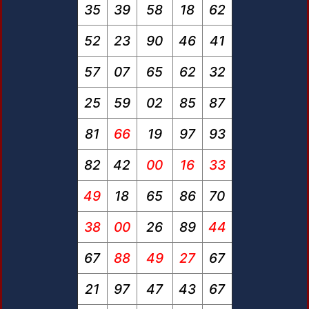
35
39
58
18
62
52
23
90
46
41
57
07
65
62
32
25
59
02
85
87
81
66
19
97
93
82
42
00
16
33
49
18
65
86
70
38
00
26
89
44
67
88
49
27
67
21
97
47
43
67