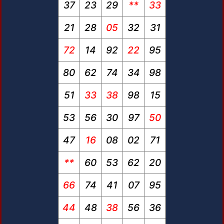
37
23
29
**
33
21
28
05
32
31
72
14
92
22
95
80
62
74
34
98
51
33
38
98
15
53
56
30
97
50
47
16
08
02
71
**
60
53
62
20
66
74
41
07
95
44
48
38
56
36