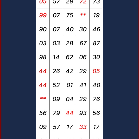
05
57
29
72
73
99
07
75
**
19
90
07
40
30
46
03
03
28
67
87
98
14
62
06
30
44
26
42
29
05
44
52
01
41
40
**
09
04
29
76
56
79
44
93
56
09
57
17
33
17