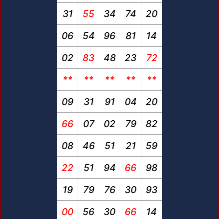
31
55
34
74
20
06
54
96
81
14
02
83
48
23
72
**
**
**
**
**
09
31
91
04
20
66
07
02
79
82
08
46
51
21
59
22
51
94
66
98
19
79
76
30
93
00
56
30
66
14