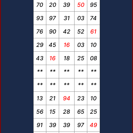
70
20
39
50
95
93
97
31
03
74
76
90
42
52
61
29
45
16
03
10
43
16
18
25
08
**
**
**
**
**
**
**
**
**
**
13
21
94
23
10
56
15
28
65
25
91
39
39
97
49