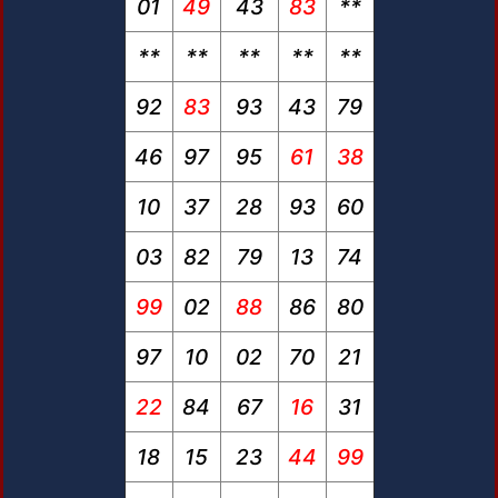
01
49
43
83
**
**
**
**
**
**
92
83
93
43
79
46
97
95
61
38
10
37
28
93
60
03
82
79
13
74
99
02
88
86
80
97
10
02
70
21
22
84
67
16
31
18
15
23
44
99