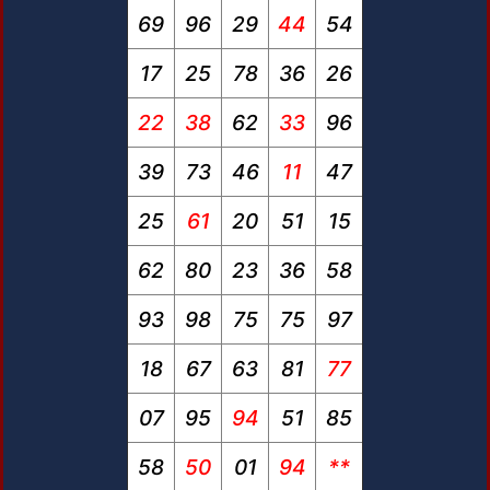
69
96
29
44
54
17
25
78
36
26
22
38
62
33
96
39
73
46
11
47
25
61
20
51
15
62
80
23
36
58
93
98
75
75
97
18
67
63
81
77
07
95
94
51
85
58
50
01
94
**