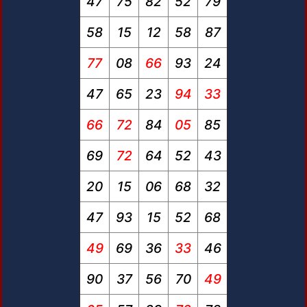
47
75
82
52
79
58
15
12
58
87
77
08
66
93
24
47
65
23
94
33
66
72
84
05
85
69
72
64
52
43
20
15
06
68
32
47
93
15
52
68
49
69
36
33
46
90
37
56
70
49