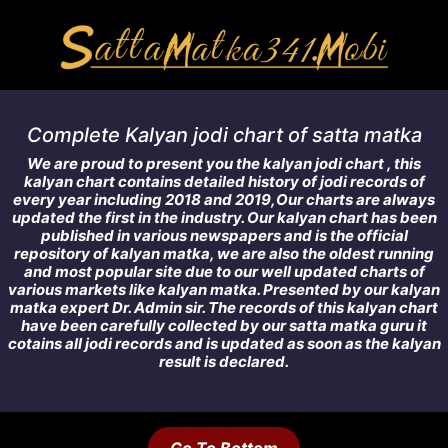
Complete Kalyan jodi chart of satta matka
We are proud to present you the kalyan jodi chart , this
kalyan chart contains detailed history of jodi records of
every year including 2018 and 2019,Our charts are always
updated the first in the industry. Our kalyan chart has been
published in various newspapers and is the official
repository of kalyan matka, we are also the oldest running
and most popular site due to our well updated charts of
various markets like kalyan matka. Presented by our kalyan
matka expert Dr. Admin sir. The records of this kalyan chart
have been carefully collected by our satta matka guru it
cotains all jodi records and is updated as soon as the kalyan
result is declared.