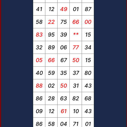
41
12
49
01
87
58
22
75
66
00
83
95
39
**
15
32
89
06
77
34
05
66
67
50
15
40
59
35
37
80
88
02
50
31
43
86
28
63
82
68
09
12
61
10
43
86
58
04
71
01