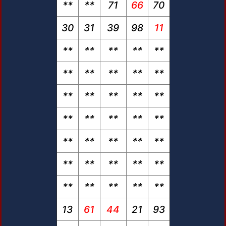
**
**
71
66
70
30
31
39
98
11
**
**
**
**
**
**
**
**
**
**
**
**
**
**
**
**
**
**
**
**
**
**
**
**
**
**
**
**
**
**
**
**
**
**
**
13
61
44
21
93