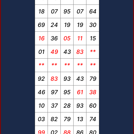
18
07
95
07
64
69
24
19
19
30
16
36
05
11
15
01
49
43
83
**
**
**
**
**
**
92
83
93
43
79
46
97
95
61
38
10
37
28
93
60
03
82
79
13
74
99
02
88
86
80