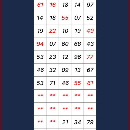
61
16
18
14
97
14
18
55
07
52
19
22
10
19
49
94
07
60
68
43
53
23
12
96
77
46
32
09
13
67
53
71
46
55
61
**
**
**
**
**
**
**
**
**
**
**
**
21
34
79