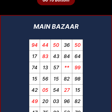
Go To Bottom
MAIN BAZAAR
94
44
50
36
50
17
83
43
84
64
74
13
57
**
99
15
56
15
82
98
42
05
54
27
15
49
20
03
96
82