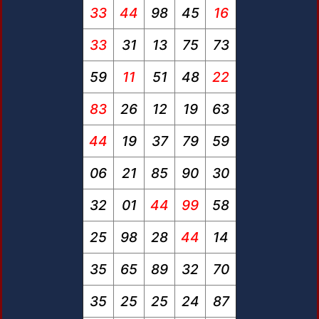
33
44
98
45
16
33
31
13
75
73
59
11
51
48
22
83
26
12
19
63
44
19
37
79
59
06
21
85
90
30
32
01
44
99
58
25
98
28
44
14
35
65
89
32
70
35
25
25
24
87