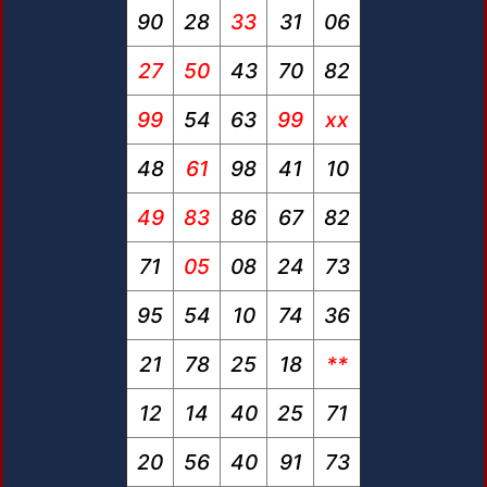
90
28
33
31
06
27
50
43
70
82
99
54
63
99
xx
48
61
98
41
10
49
83
86
67
82
71
05
08
24
73
95
54
10
74
36
21
78
25
18
**
12
14
40
25
71
20
56
40
91
73