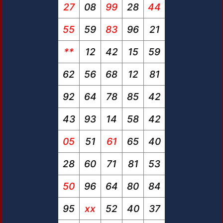
27
08
99
28
44
55
59
83
96
21
**
12
42
15
59
62
56
68
12
81
92
64
78
85
42
43
93
14
58
42
05
51
61
65
40
28
60
71
81
53
50
96
64
80
84
95
xx
52
40
37