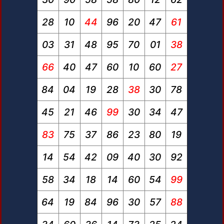
28
10
44
96
20
47
61
03
31
48
95
70
01
38
66
40
47
60
10
60
27
84
04
19
28
38
30
78
45
21
46
99
30
34
47
83
75
37
86
23
80
19
14
54
42
09
40
30
92
58
34
18
14
60
54
99
64
19
84
96
30
57
88