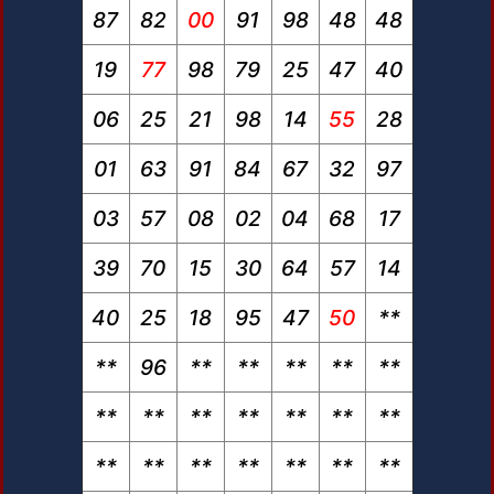
87
82
00
91
98
48
48
19
77
98
79
25
47
40
06
25
21
98
14
55
28
01
63
91
84
67
32
97
03
57
08
02
04
68
17
39
70
15
30
64
57
14
40
25
18
95
47
50
**
**
96
**
**
**
**
**
**
**
**
**
**
**
**
**
**
**
**
**
**
**