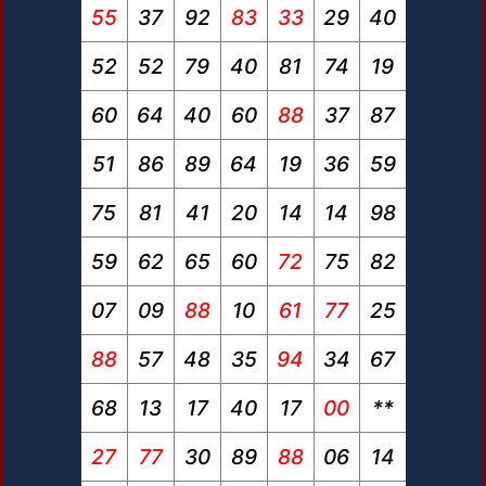
55
37
92
83
33
29
40
52
52
79
40
81
74
19
60
64
40
60
88
37
87
51
86
89
64
19
36
59
75
81
41
20
14
14
98
59
62
65
60
72
75
82
07
09
88
10
61
77
25
88
57
48
35
94
34
67
68
13
17
40
17
00
**
27
77
30
89
88
06
14