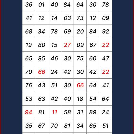
36
01
40
84
64
30
78
41
12
14
03
73
12
09
68
34
78
69
20
84
92
19
80
15
27
09
67
22
65
85
46
30
75
60
47
70
66
24
42
30
42
22
76
43
51
30
66
64
41
53
63
42
40
18
54
64
94
81
11
58
31
89
24
35
67
70
81
34
65
51