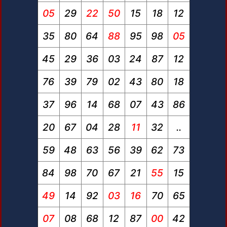
05
29
22
50
15
18
12
35
80
64
88
95
98
05
45
29
36
03
24
87
12
76
39
79
02
43
80
18
37
96
14
68
07
43
86
20
67
04
28
11
32
..
59
48
63
56
39
62
73
84
98
70
67
21
55
15
49
14
92
0
3
16
70
65
0
7
08
68
12
87
00
42