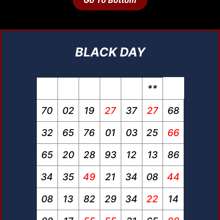
Go To Bottom
BLACK DAY
**
70
02
19
27
37
27
68
32
65
76
01
03
25
66
65
20
28
93
12
13
86
34
35
49
21
34
08
44
08
13
82
29
34
22
14