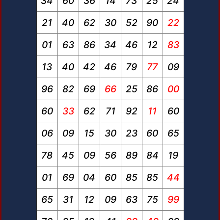
34
60
36
14
73
25
24
21
40
62
30
52
90
22
01
63
86
34
46
12
83
13
40
42
46
79
77
09
96
82
69
66
25
86
00
60
33
62
71
92
11
60
06
09
15
30
23
60
65
78
45
09
56
89
84
19
01
69
04
60
85
85
44
65
31
12
09
63
75
99