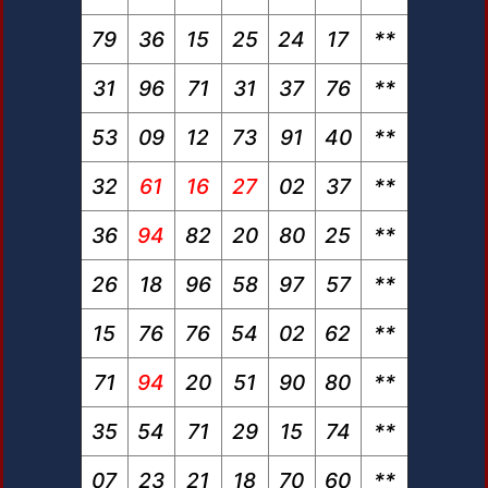
79
36
15
25
24
17
**
31
96
71
31
37
76
**
53
09
12
73
91
40
**
32
61
16
27
02
37
**
36
94
82
20
80
25
**
26
18
96
58
97
57
**
15
76
76
54
02
62
**
71
94
20
51
90
80
**
35
54
71
29
15
74
**
07
23
21
18
70
60
**