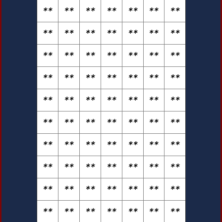
**
**
**
**
**
**
**
**
**
**
**
**
**
**
**
**
**
**
**
**
**
**
**
**
**
**
**
**
**
**
**
**
**
**
**
**
**
**
**
**
**
**
**
**
**
**
**
**
**
**
**
**
**
**
**
**
**
**
**
**
**
**
**
**
**
**
**
**
**
**