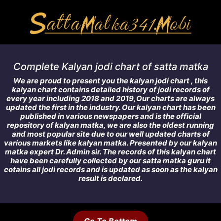
Complete Kalyan jodi chart of satta matka
We are proud to present you the kalyan jodi chart , this
kalyan chart contains detailed history of jodi records of
every year including 2018 and 2019,Our charts are always
updated the first in the industry. Our kalyan chart has been
published in various newspapers and is the official
repository of kalyan matka, we are also the oldest running
and most popular site due to our well updated charts of
various markets like kalyan matka. Presented by our kalyan
matka expert Dr. Admin sir. The records of this kalyan chart
have been carefully collected by our satta matka guru it
cotains all jodi records and is updated as soon as the kalyan
result is declared.