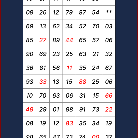
09
26
12
79
87
54
**
69
13
62
34
52
70
03
85
27
89
44
65
57
06
90
69
23
25
63
21
32
36
81
56
11
35
24
67
93
33
13
15
88
25
06
10
70
63
06
31
15
66
49
29
01
98
91
73
22
08
19
12
83
35
34
19
98
65
47
73
74
00
37