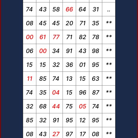
74
43
58
66
64
31
..
08
45
45
20
71
35
**
0
0
61
77
71
82
78
**
06
00
34
91
43
98
**
15
15
32
36
01
95
**
11
85
74
13
15
63
**
74
35
0
4
15
96
87
**
32
68
44
75
05
74
**
85
32
91
95
12
95
**
08
43
27
97
17
08
**