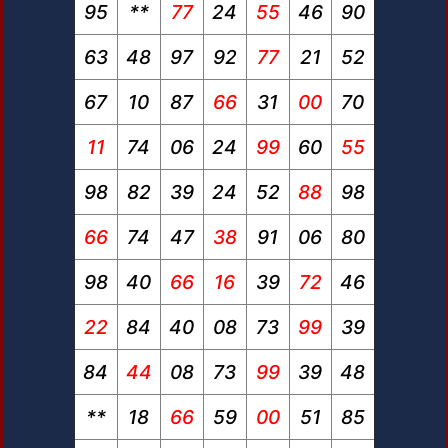
95
**
77
24
55
46
90
63
48
97
92
77
21
52
67
10
87
66
31
00
70
11
74
06
24
99
60
55
98
82
39
24
52
88
98
66
74
47
38
91
06
80
98
40
66
16
39
72
46
22
84
40
08
73
99
39
84
44
08
73
99
39
48
**
18
66
59
00
51
85