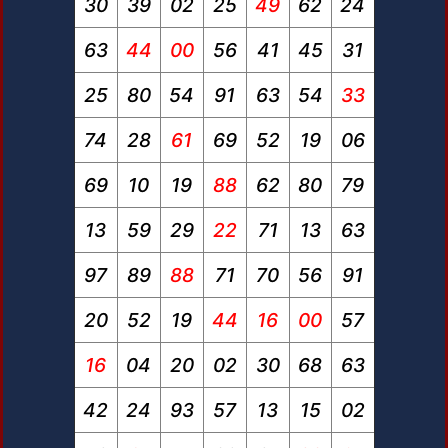
30
39
02
25
49
62
24
63
44
00
56
41
45
31
25
80
54
91
63
54
33
74
28
61
69
52
19
06
69
10
19
88
62
80
79
13
59
29
22
71
13
63
97
89
88
71
70
56
91
20
52
19
44
16
00
57
16
04
20
02
30
68
63
42
24
93
57
13
15
02