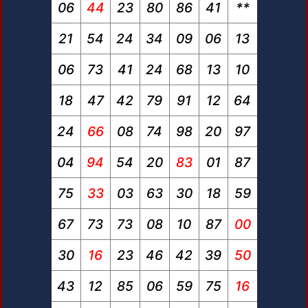
06
44
23
80
86
41
**
21
54
24
34
09
06
13
06
73
41
24
68
13
10
18
47
42
79
91
12
64
24
66
08
74
98
20
97
04
94
54
20
83
01
87
75
33
03
63
30
18
59
67
73
73
08
10
87
00
30
16
23
46
42
39
50
43
12
85
06
59
75
16