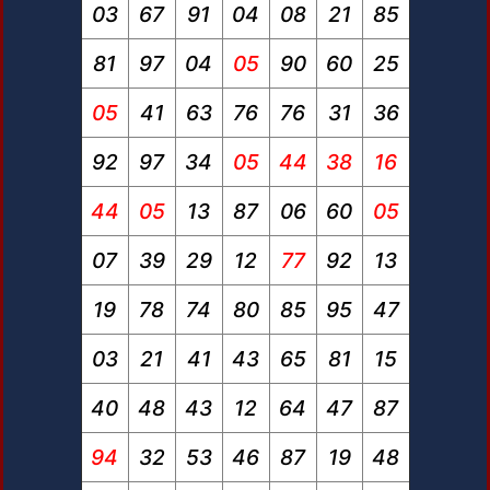
03
67
91
04
08
21
85
81
97
04
05
90
60
25
05
41
63
76
76
31
36
92
97
34
05
44
38
16
44
05
13
87
06
60
05
07
39
29
12
77
92
13
19
78
74
80
85
95
47
03
21
41
43
65
81
15
40
48
43
12
64
47
87
94
32
53
46
87
19
48