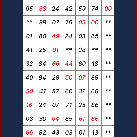
95
38
24
42
59
74
00
**
39
02
76
05
00
**
01
80
49
24
03
65
**
41
25
0
1
**
28
**
**
32
84
66
44
60
18
**
40
84
29
50
0
7
89
**
50
41
87
60
32
68
**
16
24
07
71
25
86
**
08
30
0
4
85
61
66
**
66
82
43
03
01
13
**