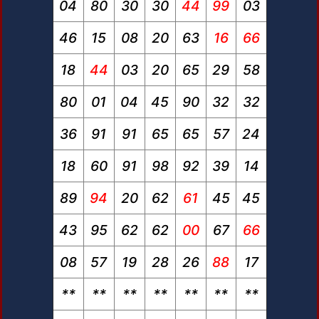
04
80
30
30
44
99
03
46
15
08
20
63
16
66
18
44
03
20
65
29
58
80
01
04
45
90
32
32
36
91
91
65
65
57
24
18
60
91
98
92
39
14
89
94
20
62
61
45
45
43
95
62
62
00
67
66
08
57
19
28
26
88
17
**
**
**
**
**
**
**