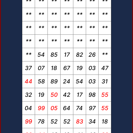
**
**
**
**
**
**
**
**
**
**
**
**
**
**
**
**
**
**
**
**
**
**
**
**
**
**
**
**
**
54
85
17
82
26
**
37
07
18
67
19
03
47
44
58
89
24
54
03
31
32
19
50
42
17
98
55
04
99
05
64
74
97
55
99
78
52
52
83
34
18