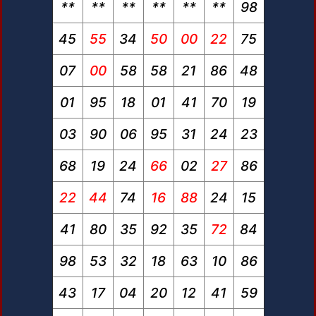
**
**
**
**
**
**
98
45
55
34
50
00
22
75
07
00
58
58
21
86
48
01
95
18
01
41
70
19
03
90
06
95
31
24
23
68
19
24
66
02
27
86
22
44
74
16
88
24
15
41
80
35
92
35
72
84
98
53
32
18
63
10
86
43
17
04
20
12
41
59