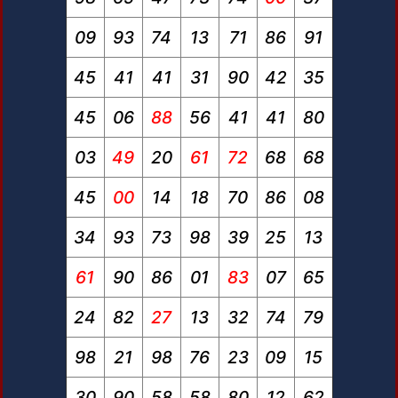
09
93
74
13
71
86
91
45
41
41
31
90
42
35
45
06
88
56
41
41
80
03
49
20
61
72
68
68
45
00
14
18
70
86
08
34
93
73
98
39
25
13
61
90
86
01
83
07
65
24
82
27
13
32
74
79
98
21
98
76
23
09
15
30
90
58
58
80
12
62