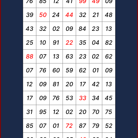
76
85
12
41
99
49
09
39
50
24
44
32
21
48
43
32
02
09
84
23
13
25
10
91
22
35
04
82
88
07
13
63
23
02
62
07
76
60
59
62
01
09
12
09
81
20
17
42
13
17
09
76
53
33
34
45
31
95
12
02
20
70
75
85
07
01
72
87
79
52