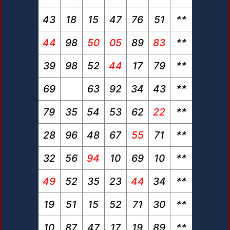
43
18
15
47
76
51
**
44
98
50
05
89
83
**
39
98
52
44
17
79
**
69
63
92
34
43
**
79
35
54
53
62
22
**
28
96
48
67
55
71
**
32
56
94
10
69
10
**
49
52
35
23
44
34
**
19
51
15
52
71
30
**
10
87
47
17
19
89
**