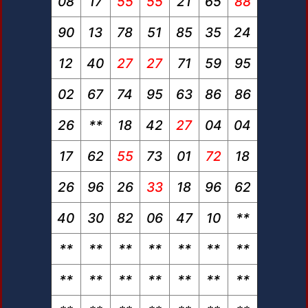
08
17
55
55
21
65
88
90
13
78
51
85
35
24
12
40
27
27
71
59
95
02
67
74
95
63
86
86
26
**
18
42
27
04
04
17
62
55
73
01
72
18
26
96
26
33
18
96
62
40
30
82
06
47
10
**
**
**
**
**
**
**
**
**
**
**
**
**
**
**