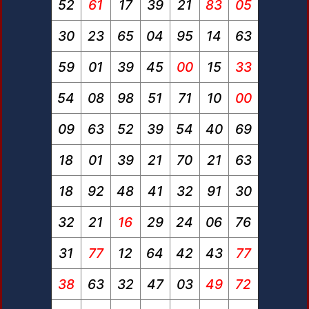
52
61
17
39
21
83
05
30
23
65
04
95
14
63
59
01
39
45
00
15
33
54
08
98
51
71
10
00
09
63
52
39
54
40
69
18
01
39
21
70
21
63
18
92
48
41
32
91
30
32
21
16
29
24
06
76
31
77
12
64
42
43
77
38
63
32
47
03
49
72