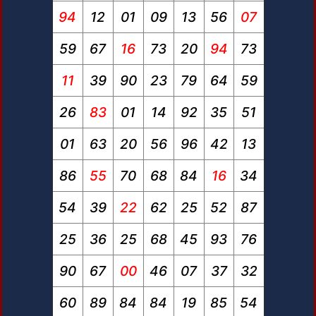
94
12
01
09
13
56
0
7
59
67
16
73
20
94
73
11
39
90
23
79
64
59
26
83
01
14
92
35
51
01
63
20
56
96
42
13
86
55
70
68
84
16
34
54
39
22
62
25
52
87
25
36
25
68
45
93
76
90
67
00
46
07
37
32
60
89
84
84
19
85
54