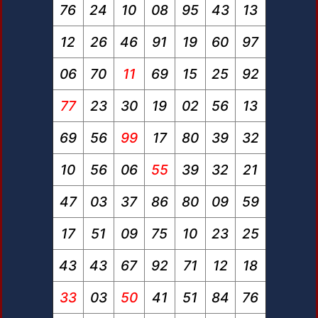
76
24
10
08
95
43
13
12
26
46
91
19
60
97
06
70
11
69
15
25
92
77
23
30
19
02
56
13
69
56
99
17
80
39
32
10
56
06
55
39
32
21
47
03
37
86
80
09
59
17
51
09
75
10
23
25
43
43
67
92
71
12
18
33
03
50
41
51
84
76