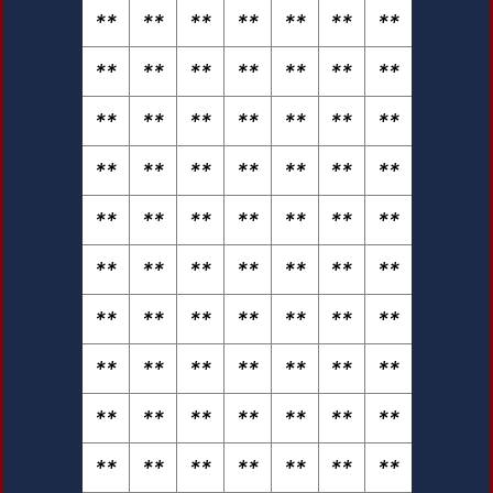
**
**
**
**
**
**
**
**
**
**
**
**
**
**
**
**
**
**
**
**
**
**
**
**
**
**
**
**
**
**
**
**
**
**
**
**
**
**
**
**
**
**
**
**
**
**
**
**
**
**
**
**
**
**
**
**
**
**
**
**
**
**
**
**
**
**
**
**
**
**