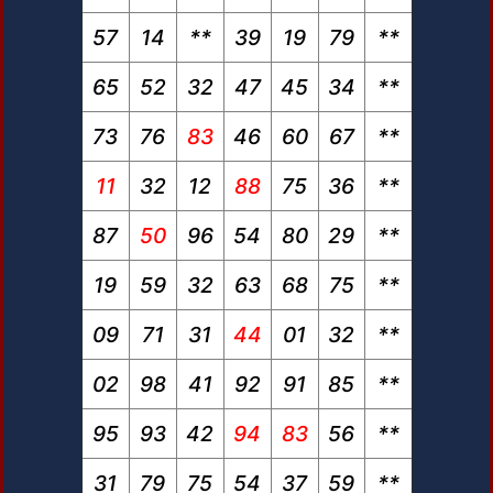
57
14
**
39
19
79
**
65
52
32
47
45
34
**
73
76
83
46
60
67
**
11
32
12
88
75
36
**
87
50
96
54
80
29
**
19
59
32
63
68
75
**
09
71
31
44
01
32
**
02
98
41
92
91
85
**
95
93
42
94
83
56
**
31
79
75
54
37
59
**