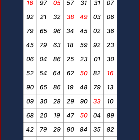
16
97
05
57
31
31
07
92
21
32
38
49
03
06
79
65
96
34
45
02
36
45
79
63
18
59
92
23
06
04
86
25
23
01
30
52
54
64
62
50
82
16
90
65
86
19
48
79
13
09
30
28
29
90
33
10
68
20
19
47
50
04
89
42
79
29
90
84
35
82