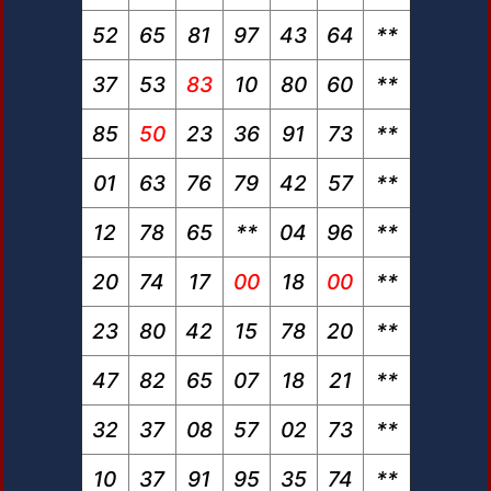
52
65
81
97
43
64
**
37
53
83
10
80
60
**
85
50
23
36
91
73
**
01
63
76
79
42
57
**
12
78
65
**
04
96
**
20
74
17
00
18
0
0
**
23
80
42
15
78
20
**
47
82
65
07
18
21
**
32
37
08
57
02
73
**
10
37
91
95
35
74
**