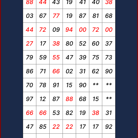
88
44
43
19
41
40
38
03
67
77
19
87
81
68
44
72
09
94
00
72
00
27
17
38
80
52
60
37
79
59
55
47
39
75
73
86
71
66
02
31
62
90
70
78
91
15
90
**
**
97
12
87
88
68
15
**
66
66
53
82
19
38
31
47
85
22
22
17
17
92